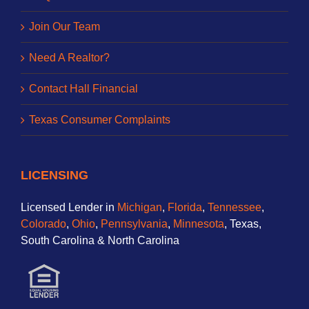
Join Our Team
Need A Realtor?
Contact Hall Financial
Texas Consumer Complaints
LICENSING
Licensed Lender in
Michigan
,
Florida
,
Tennessee
,
Colorado
,
Ohio
,
Pennsylvania
,
Minnesota
, Texas,
South Carolina & North Carolina