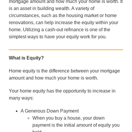
mortgage amount and how much your home is worth. It
is an asset in building wealth. A variety of
circumstances, such as the housing market or home
renovations, can help increase the equity within your
home. Utilizing a cash-out refinance is one of the
simplest ways to have your equity work for you.
What is Equity?
Home equity is the difference between your mortgage
amount and how much your home is worth.
Your home equity has the opportunity to increase in
many ways:
A Generous Down Payment
When you buy a house, your down
payment is the initial amount of equity you