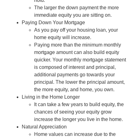
hold.
The larger the down payment the more
immediate equity you are sitting on.
Paying Down Your Mortgage
As you pay off your housing loan, your
home equity will increase.
Paying more than the minimum monthly
mortgage amount can also build equity
quicker. Your monthly mortgage statement
is composed of interest and principal,
additional payments go towards your
principal. The lower the principal amount,
the more equity, and home, you own.
Living in the Home Longer
It can take a few years to build equity, the
chances of seeing your equity grow
increase the longer you live in the home.
Natural Appreciation
Home values can increase due to the