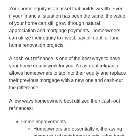
Your home equity is an asset that builds wealth. Even
if your financial situation has been the same, the value
of your home can still grow through natural
appreciation and mortgage payments. Homeowners
can utilize their equity to invest, pay off debt, or fund
home renovation projects.
A cash-out refinance is one of the best ways to have
your home equity work for you. A cash-out refinance
allows homeowners to tap into their equity and replace
their previous mortgage with a new one and cash-out
the difference.
A few ways homeowners best utilized their cash-out
refinances:
Home Improvements
Homeowners are essentially withdrawing