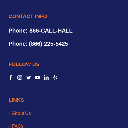
CONTACT INFO
Phone: 866-CALL-HALL
Phone:
(866) 225-5425
FOLLOW US
LINKS
About Us
FAQs