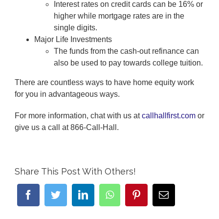
Interest rates on credit cards can be 16% or
higher while mortgage rates are in the
single digits.
Major Life Investments
The funds from the cash-out refinance can
also be used to pay towards college tuition.
There are countless ways to have home equity work
for you in advantageous ways.
For more information, chat with us at
callhallfirst.com
or
give us a call at 866-Call-Hall.
Share This Post With Others!