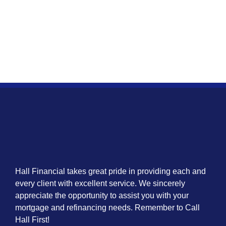
Hall Financial takes great pride in providing each and
every client with excellent service. We sincerely
appreciate the opportunity to assist you with your
mortgage and refinancing needs. Remember to Call
Hall First!