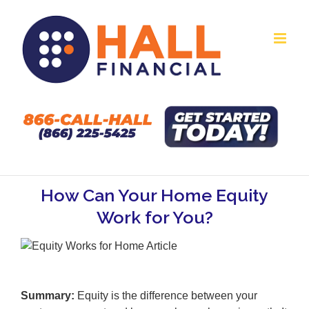
Skip
to
content
How Can Your Home Equity
Work for You?
Summary:
Equity is the difference between your