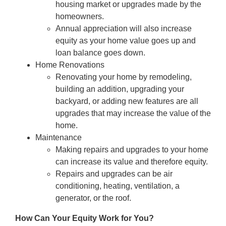
housing market or upgrades made by the
homeowners.
Annual appreciation will also increase
equity as your home value goes up and
loan balance goes down.
Home Renovations
Renovating your home by remodeling,
building an addition, upgrading your
backyard, or adding new features are all
upgrades that may increase the value of the
home.
Maintenance
Making repairs and upgrades to your home
can increase its value and therefore equity.
Repairs and upgrades can be air
conditioning, heating, ventilation, a
generator, or the roof.
How Can Your Equity Work for You?