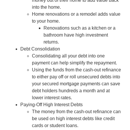
money out of their home to add value back
into the home.
Home renovations or a remodel adds value
to your home.
Renovations such as a kitchen or a
bathroom have high investment
returns.
Debt Consolidation
Consolidating all your debt into one
payment can help simplify the repayment.
Using the funds from the cash-out refinance
to either pay off or roll unsecured debts into
your secured mortgage payments can save
debt holders hundreds a month and at
lower interest rates.
Paying-Off High Interest Debts
The money from the cash-out refinance can
be used on high interest debts like credit
cards or student loans.