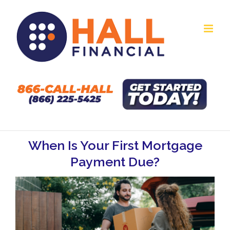
Skip
to
content
When Is Your First Mortgage
Payment Due?