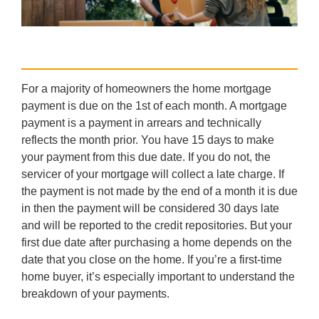
For a majority of homeowners the home mortgage
payment is due on the 1st of each month. A mortgage
payment is a payment in arrears and technically
reflects the month prior. You have 15 days to make
your payment from this due date. If you do not, the
servicer of your mortgage will collect a late charge. If
the payment is not made by the end of a month it is due
in then the payment will be considered 30 days late
and will be reported to the credit repositories. But your
first due date after purchasing a home depends on the
date that you close on the home. If you’re a first-time
home buyer, it’s especially important to understand the
breakdown of your payments.