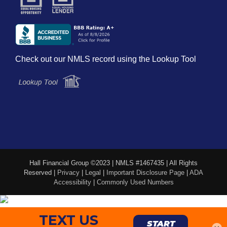
Check out our NMLS record using the Lookup Tool
Hall Financial Group ©2023 | NMLS #1467435 | All Rights
Reserved |
Privacy
|
Legal
|
Important Disclosure Page
|
ADA
Accessibility
|
Commonly Used Numbers