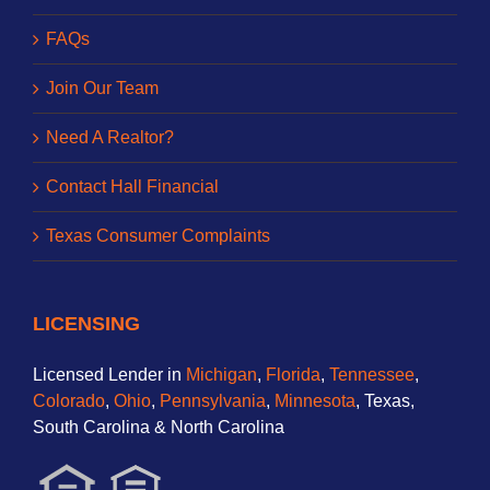
FAQs
Join Our Team
Need A Realtor?
Contact Hall Financial
Texas Consumer Complaints
LICENSING
Licensed Lender in
Michigan
,
Florida
,
Tennessee
,
Colorado
,
Ohio
,
Pennsylvania
,
Minnesota
, Texas,
South Carolina & North Carolina