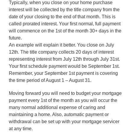
Typically, when you close on your home purchase
interest will be collected by the title company from the
date of your closing to the end of that month. This is
called prorated interest. Your first normal, full payment
will commence on the 1st of the month 30+ days in the
future.
An example will explain it better. You close on July
12th. The title company collects 20 days of interest
representing interest from July 12th through July 31st.
Your first schedule payment would be September 1st.
Remember, your September 1st payment is covering
the time period of August 1 – August 31.
Moving forward you will need to budget your mortgage
payment every 1st of the month as you will occur the
many normal additional expense of caring and
maintaining a home. Also, automatic payment or
withdrawal can be set up with your mortgage servicer
at any time.