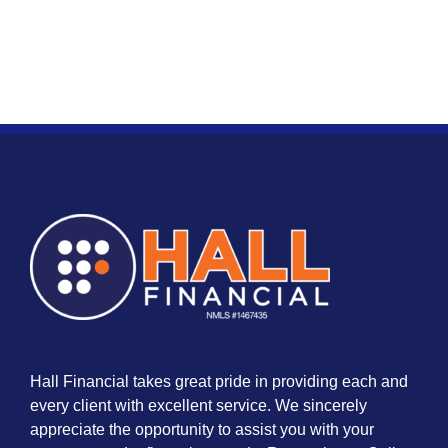
Hall Financial takes great pride in providing each and
every client with excellent service. We sincerely
appreciate the opportunity to assist you with your