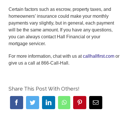
Certain factors such as escrow, property taxes, and
homeowners’ insurance could make your monthly
payments vary slightly, but in general, each payment
will be the same amount. If you have any questions,
you can always contact Hall Financial or your
mortgage servicer.
For more information, chat with us at
callhallfirst.com
or
give us a call at 866-Call-Hall.
Share This Post With Others!