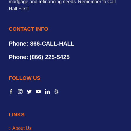
mortgage and refinancing needs. Remember to Call
Hall First!
CONTACT INFO
Phone: 866-CALL-HALL
Phone:
(866) 225-5425
FOLLOW US
LINKS
About Us