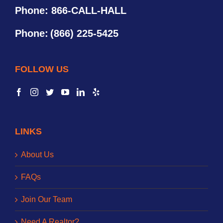
Phone: 866-CALL-HALL
Phone:
(866) 225-5425
FOLLOW US
LINKS
About Us
FAQs
Join Our Team
Need A Realtor?