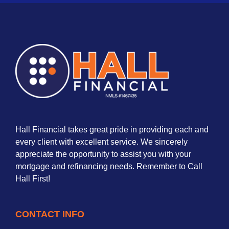
Hall Financial takes great pride in providing each and
every client with excellent service. We sincerely
appreciate the opportunity to assist you with your
mortgage and refinancing needs. Remember to Call
Hall First!
CONTACT INFO