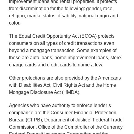
improvement loans and rental properties. It protects
from discrimination for the following: gender, race,
religion, marital status, disability, national origin and
color.
The Equal Credit Opportunity Act (ECOA) protects
consumers on all types of credit transactions even
beyond a mortgage transaction. Some examples of
these are auto loans, home improvement loans, store
charge cards and credit cards to name a few.
Other protections are also provided by the Americans
with Disabilities Act, Civil Rights Act and the Home
Mortgage Disclosure Act (HMDA).
Agencies who have authority to enforce lender’s
compliance are the Consumer Financial Protection
Bureau (CFPB), Department of Justice, Federal Trade
Commission, Office of the Comptroller of the Currency,