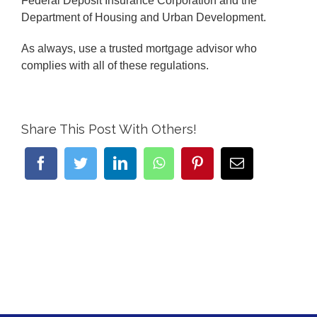
Federal Deposit Insurance Corporation and the
Department of Housing and Urban Development.
As always, use a trusted mortgage advisor who
complies with all of these regulations.
Share This Post With Others!