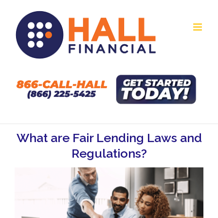
Skip
to
content
What are Fair Lending Laws and
Regulations?