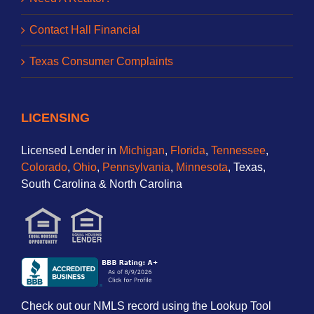
Contact Hall Financial
Texas Consumer Complaints
LICENSING
Licensed Lender in
Michigan
,
Florida
,
Tennessee
,
Colorado
,
Ohio
,
Pennsylvania
,
Minnesota
, Texas,
South Carolina & North Carolina
Check out our NMLS record using the Lookup Tool