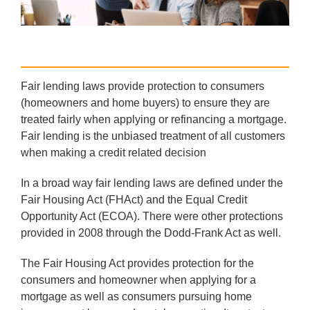
Fair lending laws provide protection to consumers
(homeowners and home buyers) to ensure they are
treated fairly when applying or refinancing a mortgage.
Fair lending is the unbiased treatment of all customers
when making a credit related decision
In a broad way fair lending laws are defined under the
Fair Housing Act (FHAct) and the Equal Credit
Opportunity Act (ECOA). There were other protections
provided in 2008 through the Dodd-Frank Act as well.
The Fair Housing Act provides protection for the
consumers and homeowner when applying for a
mortgage as well as consumers pursuing home