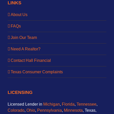
LINKS
About Us
FAQs
Join Our Team
Need A Realtor?
Contact Hall Financial
Texas Consumer Complaints
LICENSING
Licensed Lender in
Michigan
,
Florida
,
Tennessee
,
Colorado
,
Ohio
,
Pennsylvania
,
Minnesota
, Texas,