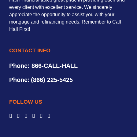
every client with excellent service. We sincerely
appreciate the opportunity to assist you with your
mortgage and refinancing needs. Remember to Call
Hall First!
CONTACT INFO
Phone: 866-CALL-HALL
Phone:
(866) 225-5425
FOLLOW US