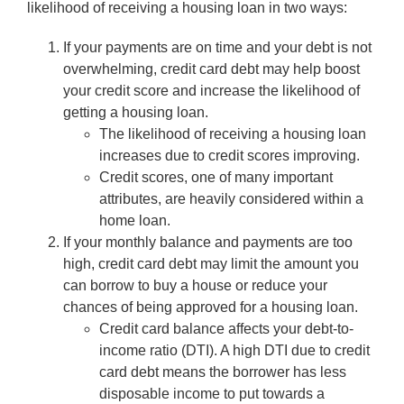
likelihood of receiving a housing loan in two ways:
If your payments are on time and your debt is not
overwhelming, credit card debt may help boost
your credit score and increase the likelihood of
getting a housing loan.
The likelihood of receiving a housing loan
increases due to credit scores improving.
Credit scores, one of many important
attributes, are heavily considered within a
home loan.
If your monthly balance and payments are too
high, credit card debt may limit the amount you
can borrow to buy a house or reduce your
chances of being approved for a housing loan.
Credit card balance affects your debt-to-
income ratio (DTI). A high DTI due to credit
card debt means the borrower has less
disposable income to put towards a