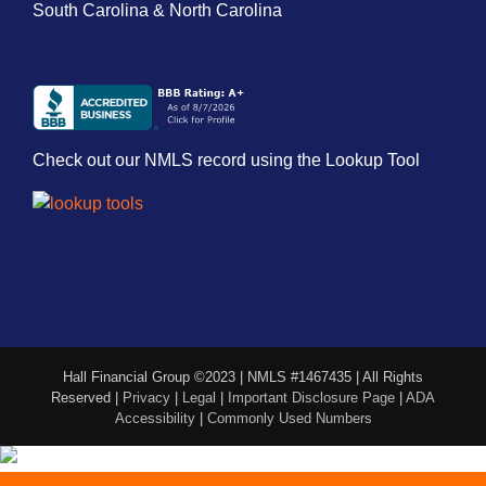
South Carolina & North Carolina
Check out our NMLS record using the Lookup Tool
Hall Financial Group ©2023 | NMLS #1467435 | All Rights
Reserved |
Privacy
|
Legal
|
Important Disclosure Page
|
ADA
Accessibility
|
Commonly Used Numbers