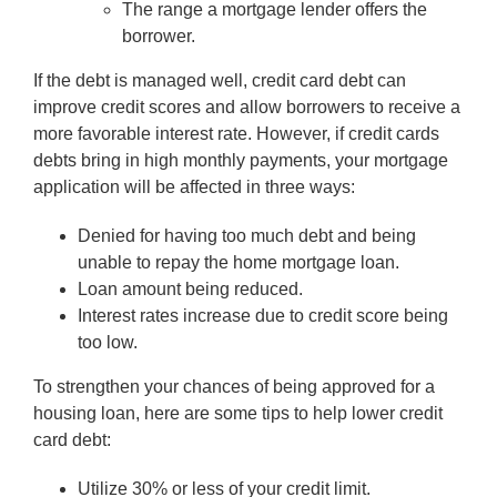
The range a mortgage lender offers the
borrower.
If the debt is managed well, credit card debt can
improve credit scores and allow borrowers to receive a
more favorable interest rate. However, if credit cards
debts bring in high monthly payments, your mortgage
application will be affected in three ways:
Denied for having too much debt and being
unable to repay the home mortgage loan.
Loan amount being reduced.
Interest rates increase due to credit score being
too low.
To strengthen your chances of being approved for a
housing loan, here are some tips to help lower credit
card debt:
Utilize 30% or less of your credit limit.