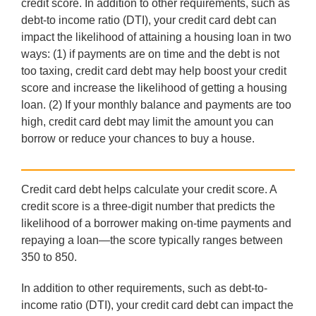
credit score. In addition to other requirements, such as
debt-to income ratio (DTI), your credit card debt can
impact the likelihood of attaining a housing loan in two
ways: (1) if payments are on time and the debt is not
too taxing, credit card debt may help boost your credit
score and increase the likelihood of getting a housing
loan. (2) If your monthly balance and payments are too
high, credit card debt may limit the amount you can
borrow or reduce your chances to buy a house.
Credit card debt helps calculate your credit score. A
credit score is a three-digit number that predicts the
likelihood of a borrower making on-time payments and
repaying a loan—the score typically ranges between
350 to 850.
In addition to other requirements, such as debt-to-
income ratio (DTI), your credit card debt can impact the