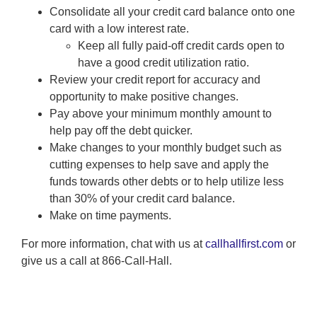
Consolidate all your credit card balance onto one
card with a low interest rate.
Keep all fully paid-off credit cards open to
have a good credit utilization ratio.
Review your credit report for accuracy and
opportunity to make positive changes.
Pay above your minimum monthly amount to
help pay off the debt quicker.
Make changes to your monthly budget such as
cutting expenses to help save and apply the
funds towards other debts or to help utilize less
than 30% of your credit card balance.
Make on time payments.
For more information, chat with us at
callhallfirst.com
or
give us a call at 866-Call-Hall.