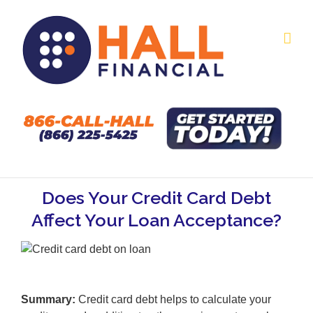
Skip
to
content
Does Your Credit Card Debt
Affect Your Loan Acceptance?
Summary:
Credit card debt helps to calculate your