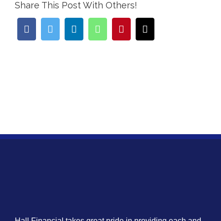
Share This Post With Others!
Hall Financial takes great pride in providing each and