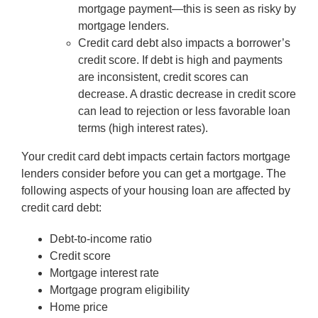
mortgage payment—this is seen as risky by
mortgage lenders.
Credit card debt also impacts a borrower’s
credit score. If debt is high and payments
are inconsistent, credit scores can
decrease. A drastic decrease in credit score
can lead to rejection or less favorable loan
terms (high interest rates).
Your credit card debt impacts certain factors mortgage
lenders consider before you can get a mortgage. The
following aspects of your housing loan are affected by
credit card debt:
Debt-to-income ratio
Credit score
Mortgage interest rate
Mortgage program eligibility
Home price