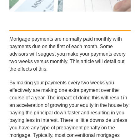
Mortgage payments are normally paid monthly with
payments due on the first of each month. Some
advisors will suggest you make your payments every
two weeks versus monthly. This article will detail out
the effects of this.
By making your payments every two weeks you
effectively are making one extra payment over the
course of a year. The impact of doing this will result in
an acceleration of growing your equity in the house by
paying the principal down faster and resulting in you
paying less in interest. There is little downside unless
you have any type of prepayment penalty on the
mortgage. Typically, most conventional mortgages