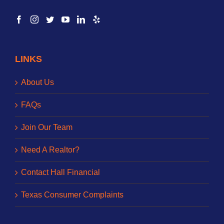
LINKS
About Us
FAQs
Join Our Team
Need A Realtor?
Contact Hall Financial
Texas Consumer Complaints