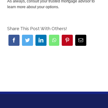
As always, consult your trusted mortgage advisor to
learn more about your options.
Share This Post With Others!