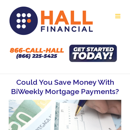
Skip
to
content
Could You Save Money With
BiWeekly Mortgage Payments?