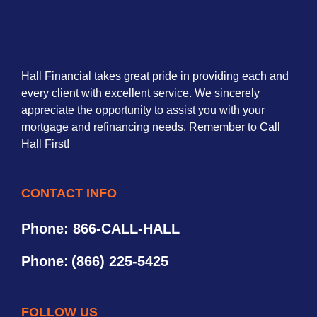
Hall Financial takes great pride in providing each and
every client with excellent service. We sincerely
appreciate the opportunity to assist you with your
mortgage and refinancing needs. Remember to Call
Hall First!
CONTACT INFO
Phone: 866-CALL-HALL
Phone:
(866) 225-5425
FOLLOW US