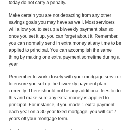
today do not carry a penalty.
Make certain you are not detracting from any other
savings goals you may have as well. Most servicers
will allow you to set up a biweekly payment plan so
once you set it up, you can forget about it. Remember,
you can normally send in extra money at any time to be
applied to principal. You can accomplish the same
thing by making one extra payment sometime during a
year.
Remember to work closely with your mortgage servicer
to ensure you set up the biweekly payment plan
correctly. There should not be any additional fees to do
this and make sure any extra money is applied to
principal. For instance, if you made 1 extra payment
each year on a 30 year fixed mortgage, you will cut 7
years off your mortgage term.