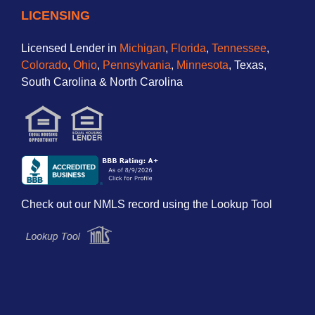
LICENSING
Licensed Lender in
Michigan
,
Florida
,
Tennessee
,
Colorado
,
Ohio
,
Pennsylvania
,
Minnesota
, Texas,
South Carolina & North Carolina
Check out our NMLS record using the Lookup Tool