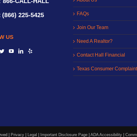
: 866-CALL-HALL
FAQs
:
(866) 225-5425
Join Our Team
W US
Need A Realtor?
Contact Hall Financial
Texas Consumer Complaint
rved |
Privacy
|
Legal
|
Important Disclosure Page
|
ADA Accessibility
|
Commo