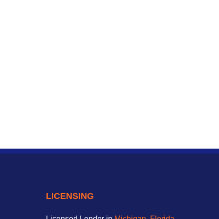
LICENSING
Licensed Lender in
Michigan
,
Florida
,