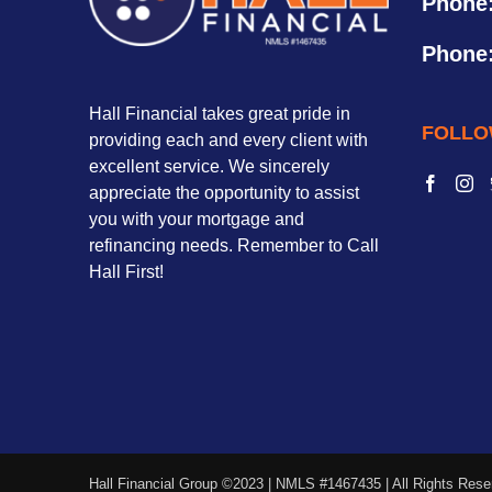
Phone
Phone
Hall Financial takes great pride in
FOLLO
providing each and every client with
excellent service. We sincerely
appreciate the opportunity to assist
you with your mortgage and
refinancing needs. Remember to Call
Hall First!
Hall Financial Group ©2023 | NMLS #1467435 | All Rights Rese