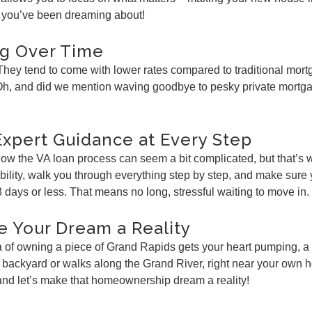
up you’ve been dreaming about!
ig Over Time
 They tend to come with lower rates compared to traditional mo
. Oh, and did we mention waving goodbye to pesky private mortg
Expert Guidance at Every Step
 know the VA loan process can seem a bit complicated, but that’
ibility, walk you through everything step by step, and make sur
3 days or less. That means no long, stressful waiting to move in.
e Your Dream a Reality
idea of owning a piece of Grand Rapids gets your heart pumping, a
 backyard or walks along the Grand River, right near your own h
 and let’s make that homeownership dream a reality!