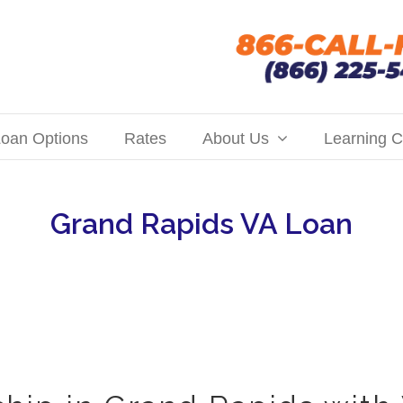
oan Options
Rates
About Us
Learning C
Grand Rapids VA Loan