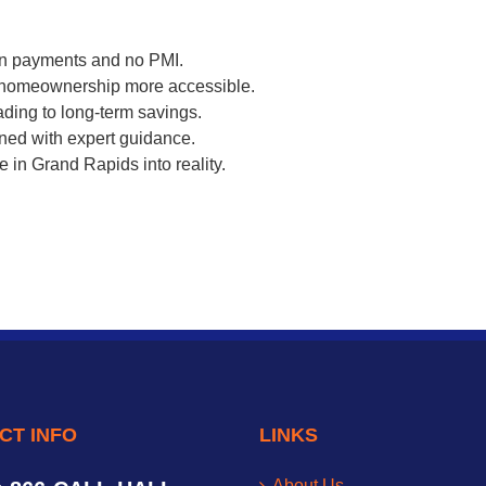
own payments and no PMI.
 homeownership more accessible.
ading to long-term savings.
ined with expert guidance.
 in Grand Rapids into reality.
CT INFO
LINKS
About Us