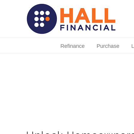
Skip
to
content
Search
for:
Refinance
Purchase
L