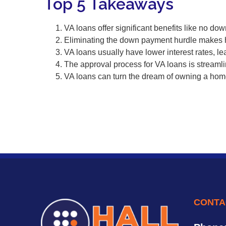
Top 5 Takeaways
VA loans offer significant benefits like no d
Eliminating the down payment hurdle makes
VA loans usually have lower interest rates, le
The approval process for VA loans is streaml
VA loans can turn the dream of owning a home
CONTA