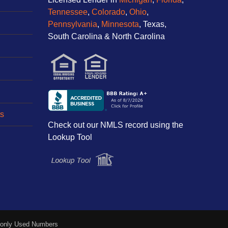
Tennessee
,
Colorado
,
Ohio
,
Pennsylvania
,
Minnesota
, Texas,
South Carolina & North Carolina
s
Check out our NMLS record using the
Lookup Tool
nly Used Numbers