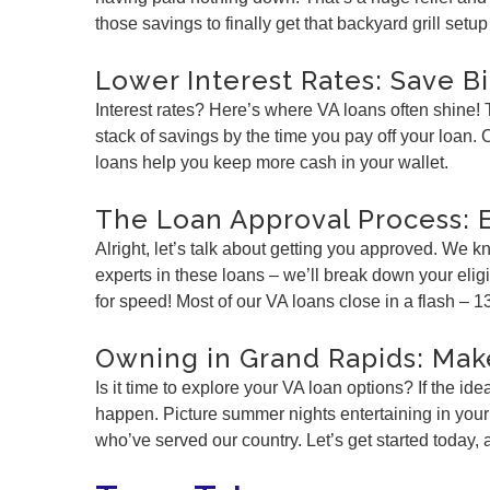
those savings to finally get that backyard grill set
Lower Interest Rates: Save B
Interest rates? Here’s where VA loans often shine!
stack of savings by the time you pay off your loan
loans help you keep more cash in your wallet.
The Loan Approval Process: 
Alright, let’s talk about getting you approved. We
experts in these loans – we’ll break down your elig
for speed! Most of our VA loans close in a flash – 1
Owning in Grand Rapids: Mak
Is it time to explore your VA loan options? If the 
happen. Picture summer nights entertaining in your
who’ve served our country. Let’s get started today,