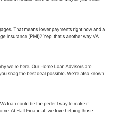
rtgages. That means lower payments right now and a
age insurance (PMI)? Yep, that’s another way VA
s why we’re here. Our Home Loan Advisors are
e you snag the best deal possible. We’re also known
 VA loan could be the perfect way to make it
ome. At Hall Financial, we love helping those