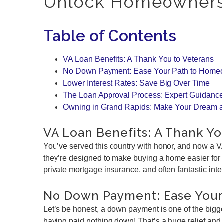
Unlock Homeownersh
Table of Contents
VA Loan Benefits: A Thank You to Veterans
No Down Payment: Ease Your Path to Home
Lower Interest Rates: Save Big Over Time
The Loan Approval Process: Expert Guidance
Owning in Grand Rapids: Make Your Dream a
VA Loan Benefits: A Thank Yo
You’ve served this country with honor, and now a V
they’re designed to make buying a home easier for
private mortgage insurance, and often fantastic int
No Down Payment: Ease You
Let’s be honest, a down payment is one of the bigg
having paid nothing down! That’s a huge relief an