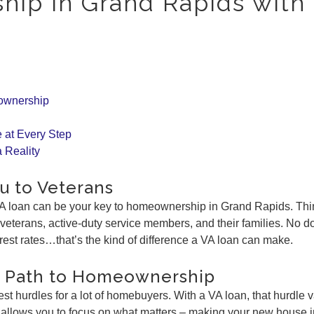
ip in Grand Rapids with
ownership
 at Every Step
 Reality
u to Veterans
A loan can be your key to homeownership in Grand Rapids. Think
 veterans, active-duty service members, and their families. N
erest rates…that’s the kind of difference a VA loan can make.
r Path to Homeownership
est hurdles for a lot of homebuyers. With a VA loan, that hurdl
d allows you to focus on what matters – making your new house 