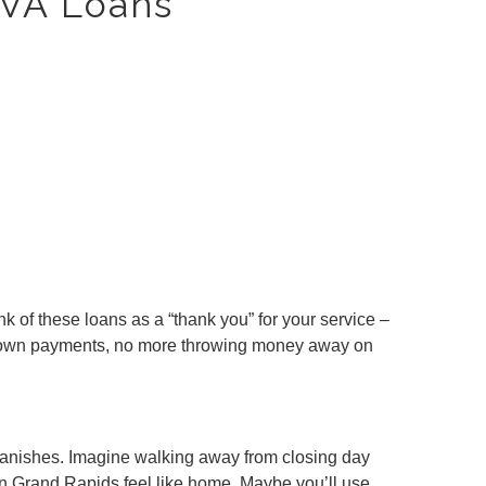
 VA Loans
 of these loans as a “thank you” for your service –
o down payments, no more throwing money away on
e vanishes. Imagine walking away from closing day
in Grand Rapids feel like home. Maybe you’ll use