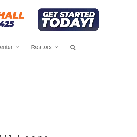
enter
Realtors