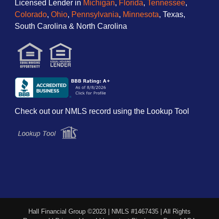
Licensed Lender in
Michigan
,
Florida
,
Tennessee
,
Colorado
,
Ohio
,
Pennsylvania
,
Minnesota
, Texas,
South Carolina & North Carolina
Check out our NMLS record using the Lookup Tool
Hall Financial Group ©2023 | NMLS #1467435 | All Rights