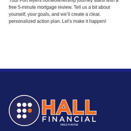
Your Fort Myers homeownership journey starts with a
free 5-minute mortgage review. Tell us a bit about
yourself, your goals, and we’ll create a clear,
personalized action plan. Let’s make it happen!