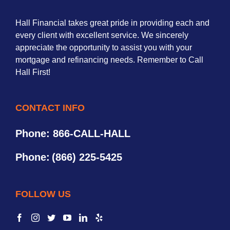
Hall Financial takes great pride in providing each and
every client with excellent service. We sincerely
appreciate the opportunity to assist you with your
mortgage and refinancing needs. Remember to Call
Hall First!
CONTACT INFO
Phone: 866-CALL-HALL
Phone:
(866) 225-5425
FOLLOW US