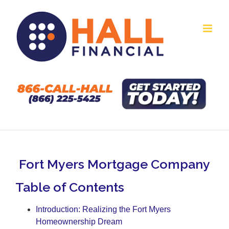
Skip
to
content
Fort Myers Mortgage Company
Table of Contents
Introduction: Realizing the Fort Myers
Homeownership Dream