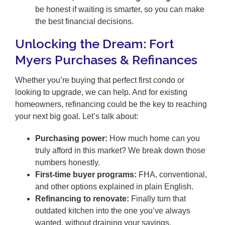
be honest if waiting is smarter, so you can make
the best financial decisions.
Unlocking the Dream: Fort
Myers Purchases & Refinances
Whether you’re buying that perfect first condo or
looking to upgrade, we can help. And for existing
homeowners, refinancing could be the key to reaching
your next big goal. Let’s talk about:
Purchasing power:
How much home can you
truly afford in this market? We break down those
numbers honestly.
First-time buyer programs:
FHA, conventional,
and other options explained in plain English.
Refinancing to renovate:
Finally turn that
outdated kitchen into the one you’ve always
wanted, without draining your savings.