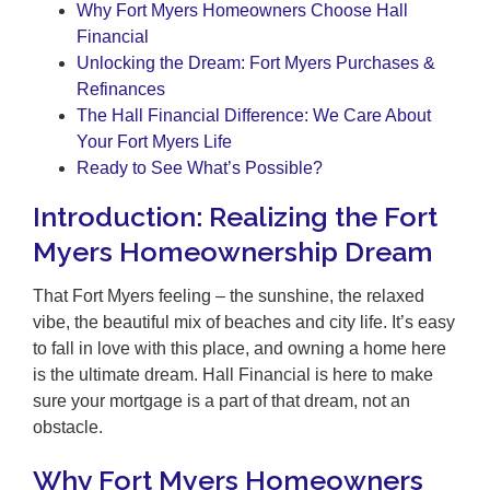
Why Fort Myers Homeowners Choose Hall
Financial
Unlocking the Dream: Fort Myers Purchases &
Refinances
The Hall Financial Difference: We Care About
Your Fort Myers Life
Ready to See What’s Possible?
Introduction: Realizing the Fort
Myers Homeownership Dream
That Fort Myers feeling – the sunshine, the relaxed
vibe, the beautiful mix of beaches and city life. It’s easy
to fall in love with this place, and owning a home here
is the ultimate dream. Hall Financial is here to make
sure your mortgage is a part of that dream, not an
obstacle.
Why Fort Myers Homeowners