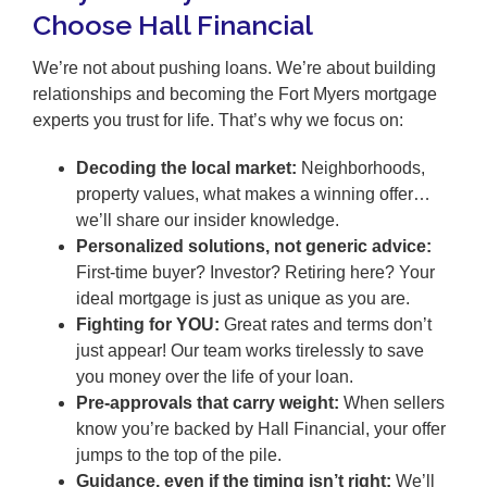
Choose Hall Financial
We’re not about pushing loans. We’re about building
relationships and becoming the Fort Myers mortgage
experts you trust for life. That’s why we focus on:
Decoding the local market:
Neighborhoods,
property values, what makes a winning offer…
we’ll share our insider knowledge.
Personalized solutions, not generic advice:
First-time buyer? Investor? Retiring here? Your
ideal mortgage is just as unique as you are.
Fighting for YOU:
Great rates and terms don’t
just appear! Our team works tirelessly to save
you money over the life of your loan.
Pre-approvals that carry weight:
When sellers
know you’re backed by Hall Financial, your offer
jumps to the top of the pile.
Guidance, even if the timing isn’t right:
We’ll