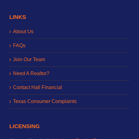
LINKS
About Us
FAQs
Join Our Team
Need A Realtor?
Contact Hall Financial
Texas Consumer Complaints
LICENSING