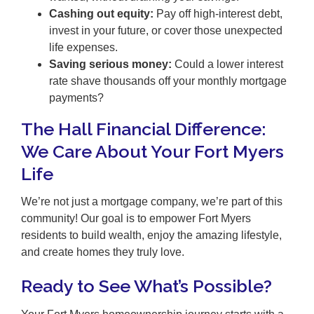
Cashing out equity:
Pay off high-interest debt,
invest in your future, or cover those unexpected
life expenses.
Saving serious money:
Could a lower interest
rate shave thousands off your monthly mortgage
payments?
The Hall Financial Difference:
We Care About Your Fort Myers
Life
We’re not just a mortgage company, we’re part of this
community! Our goal is to empower Fort Myers
residents to build wealth, enjoy the amazing lifestyle,
and create homes they truly love.
Ready to See What’s Possible?