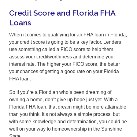
Credit Score and Florida FHA
Loans
When it comes to qualifying for an FHA loan in Florida,
your credit score is going to be a key factor. Lenders
use something called a FICO score to help them
assess your creditworthiness and determine your
interest rate. The higher your FICO score, the better
your chances of getting a good rate on your Florida
FHA loan.
So if you’re a Floridian who’s been dreaming of
owning a home, don’t give up hope just yet. With a
Florida FHA loan, that dream might be more attainable
than you think. It’s not always a simple process, but
with some knowledge and determination, you could be
well on your way to homeownership in the Sunshine
State.