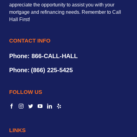
appreciate the opportunity to assist you with your
mortgage and refinancing needs. Remember to Call
Hall First!
CONTACT INFO
Phone: 866-CALL-HALL
Phone:
(866) 225-5425
FOLLOW US
LINKS