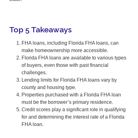
Top 5 Takeaways
FHA loans, including Florida FHA loans, can
make homeownership more accessible.
Florida FHA loans are available to various types
of buyers, even those with past financial
challenges.
Lending limits for Florida FHA loans vary by
county and housing type.
Properties purchased with a Florida FHA loan
must be the borrower’s primary residence.
Credit scores play a significant role in qualifying
for and determining the interest rate of a Florida
FHA loan.