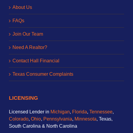
About Us
FAQs
Join Our Team
Need A Realtor?
Contact Hall Financial
Texas Consumer Complaints
LICENSING
Licensed Lender in
Michigan
,
Florida
,
Tennessee
,
Colorado
,
Ohio
,
Pennsylvania
,
Minnesota
, Texas,
South Carolina & North Carolina