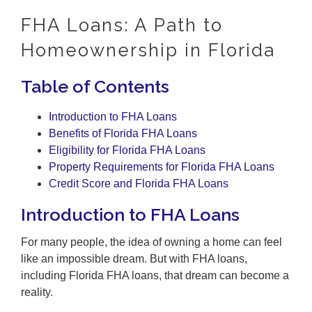
FHA Loans: A Path to
Homeownership in Florida
Table of Contents
Introduction to FHA Loans
Benefits of Florida FHA Loans
Eligibility for Florida FHA Loans
Property Requirements for Florida FHA Loans
Credit Score and Florida FHA Loans
Introduction to FHA Loans
For many people, the idea of owning a home can feel
like an impossible dream. But with FHA loans,
including Florida FHA loans, that dream can become a
reality.