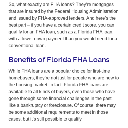
So, what exactly are FHA loans? They’re mortgages
that are insured by the Federal Housing Administration
and issued by FHA-approved lenders. And here’s the
best part – if you have a certain credit score, you can
qualify for an FHA loan, such as a Florida FHA loan,
with a lower down payment than you would need for a
conventional loan.
Benefits of Florida FHA Loans
While FHA loans are a popular choice for first-time
homebuyers, they’re not just for people who are new to
the housing market. In fact, Florida FHA loans are
available to all kinds of buyers, even those who have
gone through some financial challenges in the past,
like a bankruptcy or foreclosure. Of course, there may
be some additional requirements to meet in those
cases, but it’s still possible to qualify.