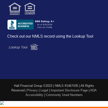
Check out our NMLS record using the Lookup Tool
Hall Financial Group ©2023 | NMLS #1467435 | All Rights
Reserved |
Privacy
|
Legal
|
Important Disclosure Page
|
ADA
Accessibility
|
Commonly Used Numbers