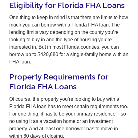
Eligibility for Florida FHA Loans
One thing to keep in mind is that there are limits to how
much you can borrow with a Florida FHA loan. The
lending limits vary depending on the county you’re
looking to buy in and the type of housing you’re
interested in. But in most Florida counties, you can
borrow up to $420,680 for a single-family home with an
FHA loan.
Property Requirements for
Florida FHA Loans
Of course, the property you’re looking to buy with a
Florida FHA loan has to meet certain requirements too.
For one thing, it has to be your primary residence – so
no using it as a vacation home or an investment
property. And at least one borrower has to move in
within 60 days of closing.