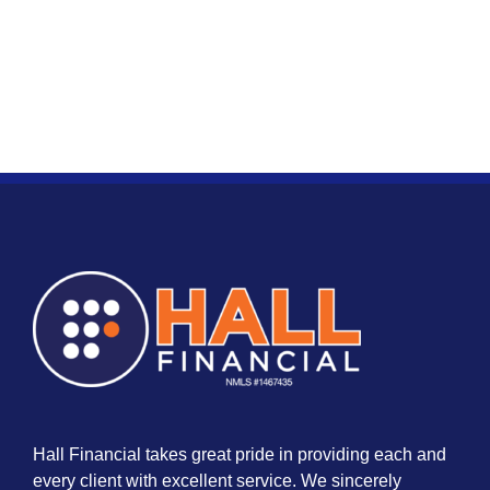
Hall Financial takes great pride in providing each and
every client with excellent service. We sincerely