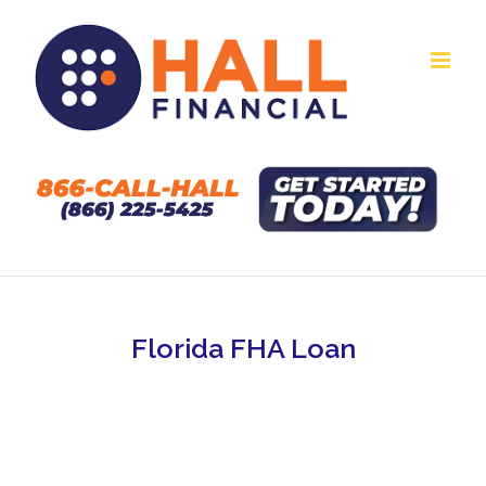
Skip
to
content
Florida FHA Loan