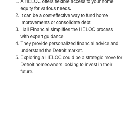
A HELOC offers flexible access to your home
equity for various needs.
It can be a cost-effective way to fund home
improvements or consolidate debt.
Hall Financial simplifies the HELOC process
with expert guidance.
They provide personalized financial advice and
understand the Detroit market.
Exploring a HELOC could be a strategic move for
Detroit homeowners looking to invest in their
future.