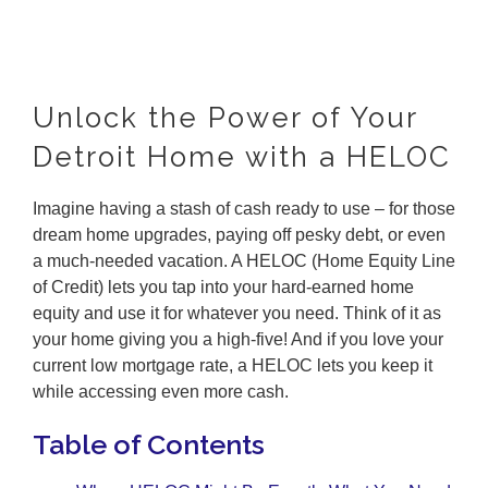
Unlock the Power of Your
Detroit Home with a HELOC
Imagine having a stash of cash ready to use – for those
dream home upgrades, paying off pesky debt, or even
a much-needed vacation. A HELOC (Home Equity Line
of Credit) lets you tap into your hard-earned home
equity and use it for whatever you need. Think of it as
your home giving you a high-five! And if you love your
current low mortgage rate, a HELOC lets you keep it
while accessing even more cash.
Table of Contents