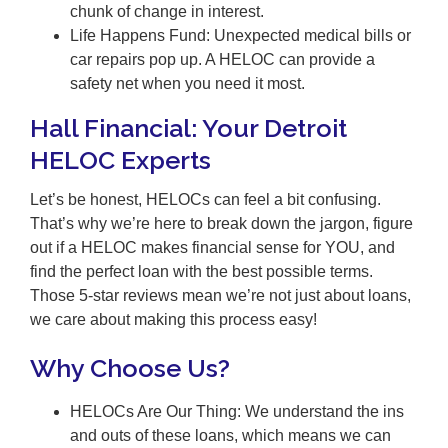
chunk of change in interest.
Life Happens Fund: Unexpected medical bills or
car repairs pop up. A HELOC can provide a
safety net when you need it most.
Hall Financial: Your Detroit
HELOC Experts
Let’s be honest, HELOCs can feel a bit confusing.
That’s why we’re here to break down the jargon, figure
out if a HELOC makes financial sense for YOU, and
find the perfect loan with the best possible terms.
Those 5-star reviews mean we’re not just about loans,
we care about making this process easy!
Why Choose Us?
HELOCs Are Our Thing: We understand the ins
and outs of these loans, which means we can