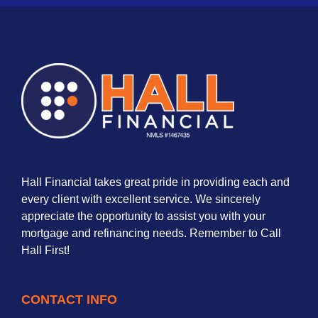
Hall Financial takes great pride in providing each and
every client with excellent service. We sincerely
appreciate the opportunity to assist you with your
mortgage and refinancing needs. Remember to Call
Hall First!
CONTACT INFO