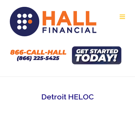
Skip
to
content
Detroit HELOC