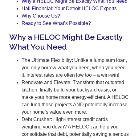
Why a HELOC Might Be Exactly What You Need
Hall Financial: Your Detroit HELOC Experts
Why Choose Us?
Ready to See What’s Possible?
Why a HELOC Might Be Exactly
What You Need
The Ultimate Flexibility: Unlike a lump sum loan,
you only borrow what you need, when you need
it. Interest rates are often low too – a win-win!
Renovate and Elevate: Transform that outdated
kitchen, finally build your backyard oasis, or
make your home more energy-efficient. A HELOC
can fund those projects AND potentially increase
your home’s value even more.
Debt Crusher: High-interest credit cards
weighing you down? A HELOC can help you
consolidate that debt, potentially saving a serious