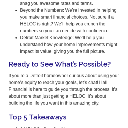
snag you awesome rates and terms.
Beyond the Numbers: We’re invested in helping
you make smart financial choices. Not sure if a
HELOC is right? We’ll help you crunch the
numbers so you can decide with confidence.
Detroit Market Knowledge: We’ll help you
understand how your home improvements might
impact its value, giving you the full picture.
Ready to See What’s Possible?
If you’re a Detroit homeowner curious about using your
home’s equity to reach your goals, let’s chat! Hall
Financial is here to guide you through the process. It’s
about more than just getting a HELOC, it’s about
building the life you want in this amazing city.
Top 5 Takeaways