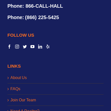
Phone: 866-CALL-HALL
Phone:
(866) 225-5425
FOLLOW US
LINKS
About Us
FAQs
Join Our Team