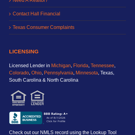
Need A Realtor?
Contact Hall Financial
Texas Consumer Complaints
LICENSING
Licensed Lender in
Michigan
,
Florida
,
Tennessee
,
Colorado
,
Ohio
,
Pennsylvania
,
Minnesota
, Texas,
South Carolina & North Carolina
Check out our NMLS record using the Lookup Tool