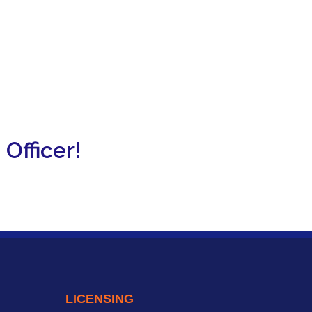
Officer!
LICENSING