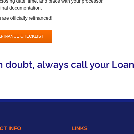
closing date, time, and place with your processor.
 final documentation.
are officially refinanced!
EFINANCE CHECKLIST
 doubt, always call your Loan 
CT INFO
LINKS