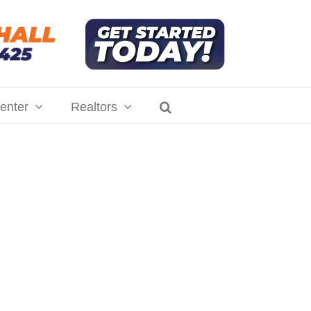
enter
Realtors