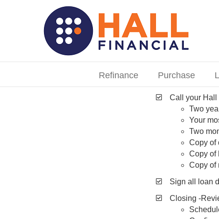
Skip
to
content
Search
for:
Refinance
Purchase
L
Call your Hall
Two yea
Your mos
Two mon
Copy of 
Copy of
Copy of 
Sign all loan
Closing -Revi
Schedule