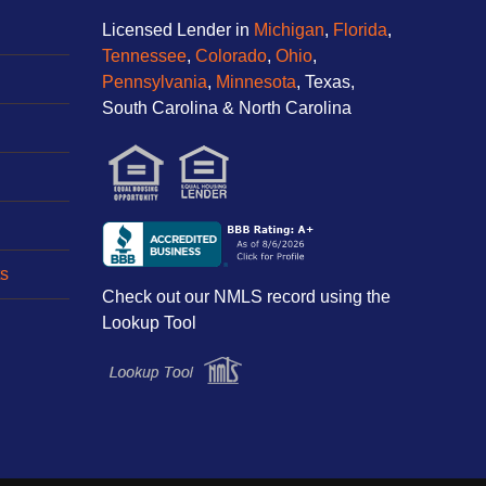
Licensed Lender in
Michigan
,
Florida
,
Tennessee
,
Colorado
,
Ohio
,
Pennsylvania
,
Minnesota
, Texas,
South Carolina & North Carolina
s
Check out our NMLS record using the
Lookup Tool