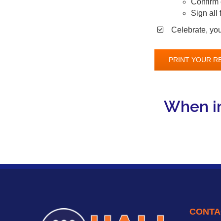
Confirm 
Sign all
Celebrate, you 
PRINT YOUR R
When in
CONTA