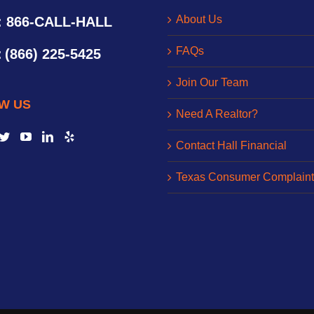
About Us
: 866-CALL-HALL
FAQs
:
(866) 225-5425
Join Our Team
W US
Need A Realtor?
Contact Hall Financial
Texas Consumer Complaint