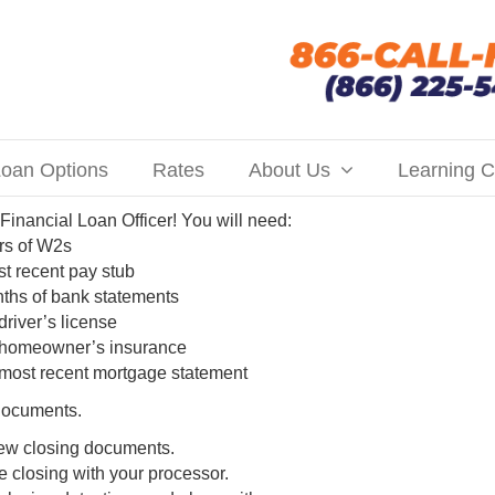
oan Options
Rates
About Us
Learning C
 Financial Loan Officer! You will need:
rs of W2s
t recent pay stub
ths of bank statements
driver’s license
 homeowner’s insurance
most recent mortgage statement
 documents.
ew closing documents.
 closing with your processor.