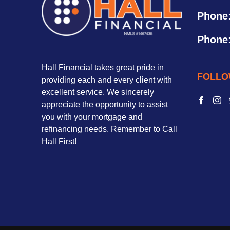
Phone
Phone
Hall Financial takes great pride in
FOLLO
providing each and every client with
excellent service. We sincerely
appreciate the opportunity to assist
you with your mortgage and
refinancing needs. Remember to Call
Hall First!