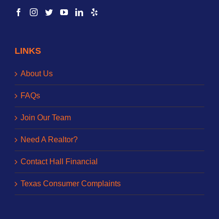
LINKS
About Us
FAQs
Join Our Team
Need A Realtor?
Contact Hall Financial
Texas Consumer Complaints