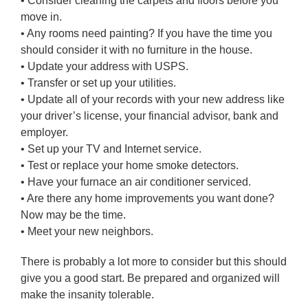
• Consider cleaning the carpets and floors before you
move in.
• Any rooms need painting? If you have the time you
should consider it with no furniture in the house.
• Update your address with USPS.
• Transfer or set up your utilities.
• Update all of your records with your new address like
your driver’s license, your financial advisor, bank and
employer.
• Set up your TV and Internet service.
• Test or replace your home smoke detectors.
• Have your furnace an air conditioner serviced.
• Are there any home improvements you want done?
Now may be the time.
• Meet your new neighbors.
There is probably a lot more to consider but this should
give you a good start. Be prepared and organized will
make the insanity tolerable.