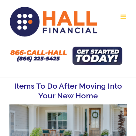
Skip
to
content
Items To Do After Moving Into
Your New Home