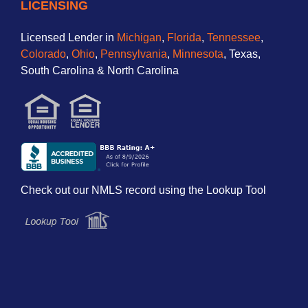
LICENSING
Licensed Lender in
Michigan
,
Florida
,
Tennessee
,
Colorado
,
Ohio
,
Pennsylvania
,
Minnesota
, Texas,
South Carolina & North Carolina
Check out our NMLS record using the Lookup Tool