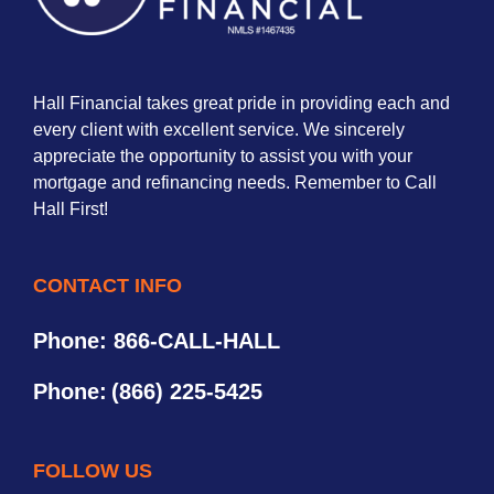
Hall Financial takes great pride in providing each and
every client with excellent service. We sincerely
appreciate the opportunity to assist you with your
mortgage and refinancing needs. Remember to Call
Hall First!
CONTACT INFO
Phone: 866-CALL-HALL
Phone:
(866) 225-5425
FOLLOW US