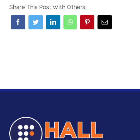
Share This Post With Others!