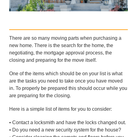
There are so many moving parts when purchasing a
new home. There is the search for the home, the
negotiating, the mortgage approval process, the
closing and preparing for the move itself.
One of the items which should be on your list is what
are the tasks you need to take once you have moved
in. To properly be prepared this should occur while you
are preparing for the closing.
Here is a simple list of items for you to consider:
• Contact a locksmith and have the locks changed out.
• Do you need a new security system for the house?