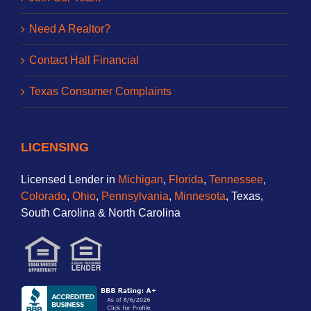
Need A Realtor?
Contact Hall Financial
Texas Consumer Complaints
LICENSING
Licensed Lender in
Michigan
,
Florida
,
Tennessee
,
Colorado
,
Ohio
,
Pennsylvania
,
Minnesota
, Texas,
South Carolina & North Carolina