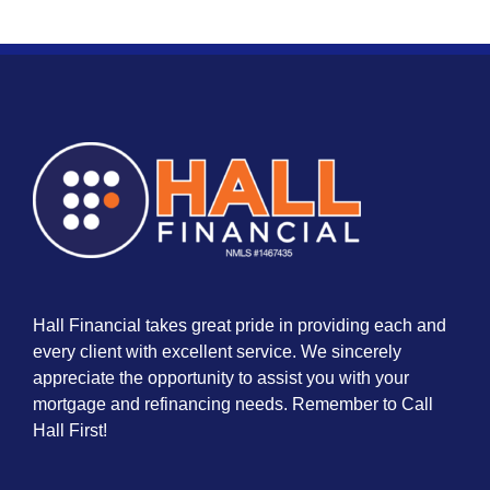
Hall Financial takes great pride in providing each and
every client with excellent service. We sincerely
appreciate the opportunity to assist you with your
mortgage and refinancing needs. Remember to Call
Hall First!