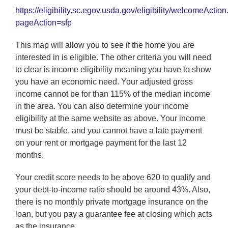
https://eligibility.sc.egov.usda.gov/eligibility/welcomeActio
pageAction=sfp
This map will allow you to see if the home you are
interested in is eligible. The other criteria you will need
to clear is income eligibility meaning you have to show
you have an economic need. Your adjusted gross
income cannot be for than 115% of the median income
in the area. You can also determine your income
eligibility at the same website as above. Your income
must be stable, and you cannot have a late payment
on your rent or mortgage payment for the last 12
months.
Your credit score needs to be above 620 to qualify and
your debt-to-income ratio should be around 43%. Also,
there is no monthly private mortgage insurance on the
loan, but you pay a guarantee fee at closing which acts
as the insurance.