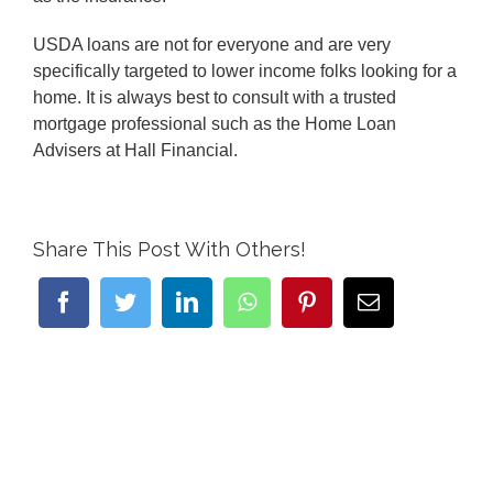
USDA loans are not for everyone and are very
specifically targeted to lower income folks looking for a
home. It is always best to consult with a trusted
mortgage professional such as the Home Loan
Advisers at Hall Financial.
Share This Post With Others!