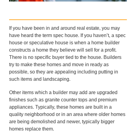
If you have been in and around real estate, you may
have heard the term spec house. If you haven’t, a spec
house or speculative house is when a home builder
constructs a home they believe will sell for a profit.
There is no specific buyer tied to the house. Builders
try to make these homes and move in ready as
possible, so they are appealing including putting in
such items and landscaping.
Other items which a builder may add are upgraded
finishes such as granite counter tops and premium
appliances. Typically, these homes are built in a
quality neighborhood or in an area where older homes
are being demolished and newer, typically bigger
homes replace them.