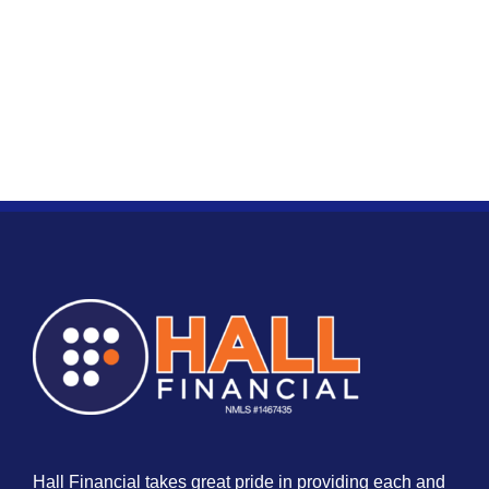
Hall Financial takes great pride in providing each and