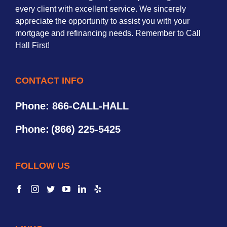
every client with excellent service. We sincerely
appreciate the opportunity to assist you with your
mortgage and refinancing needs. Remember to Call
Hall First!
CONTACT INFO
Phone: 866-CALL-HALL
Phone:
(866) 225-5425
FOLLOW US