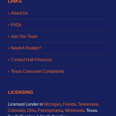
LINKS
About Us
FAQs
Join Our Team
Need A Realtor?
Contact Hall Financial
Texas Consumer Complaints
LICENSING
Licensed Lender in
Michigan
,
Florida
,
Tennessee
,
Colorado
,
Ohio
,
Pennsylvania
,
Minnesota
, Texas,