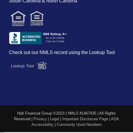
South Carolina & North Carolina
Check out our NMLS record using the Lookup Tool
Hall Financial Group ©2023 | NMLS #1467435 | All Rights
Reserved |
Privacy
|
Legal
|
Important Disclosure Page
|
ADA
Accessibility
|
Commonly Used Numbers