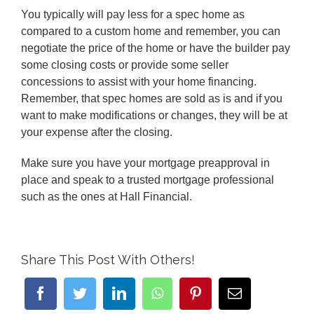
You typically will pay less for a spec home as
compared to a custom home and remember, you can
negotiate the price of the home or have the builder pay
some closing costs or provide some seller
concessions to assist with your home financing.
Remember, that spec homes are sold as is and if you
want to make modifications or changes, they will be at
your expense after the closing.
Make sure you have your mortgage preapproval in
place and speak to a trusted mortgage professional
such as the ones at Hall Financial.
Share This Post With Others!