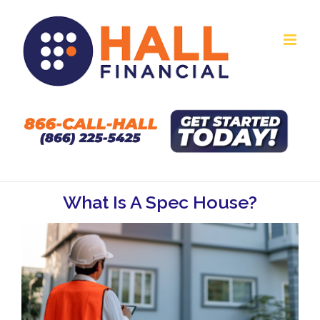
Skip
to
content
What Is A Spec House?