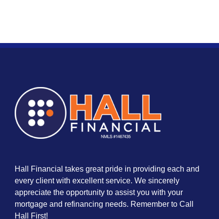
Hall Financial takes great pride in providing each and
every client with excellent service. We sincerely
appreciate the opportunity to assist you with your
mortgage and refinancing needs. Remember to Call
Hall First!