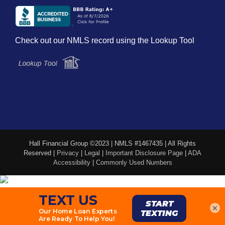
Check out our NMLS record using the Lookup Tool
Hall Financial Group ©2023 | NMLS #1467435 | All Rights
Reserved |
Privacy
|
Legal
|
Important Disclosure Page
|
ADA
Accessibility
|
Commonly Used Numbers
×