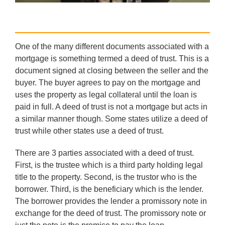
One of the many different documents associated with a
mortgage is something termed a deed of trust. This is a
document signed at closing between the seller and the
buyer. The buyer agrees to pay on the mortgage and
uses the property as legal collateral until the loan is
paid in full. A deed of trust is not a mortgage but acts in
a similar manner though. Some states utilize a deed of
trust while other states use a deed of trust.
There are 3 parties associated with a deed of trust.
First, is the trustee which is a third party holding legal
title to the property. Second, is the trustor who is the
borrower. Third, is the beneficiary which is the lender.
The borrower provides the lender a promissory note in
exchange for the deed of trust. The promissory note or