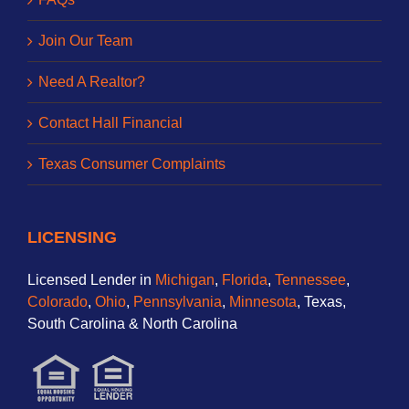
Join Our Team
Need A Realtor?
Contact Hall Financial
Texas Consumer Complaints
LICENSING
Licensed Lender in
Michigan
,
Florida
,
Tennessee
,
Colorado
,
Ohio
,
Pennsylvania
,
Minnesota
, Texas,
South Carolina & North Carolina