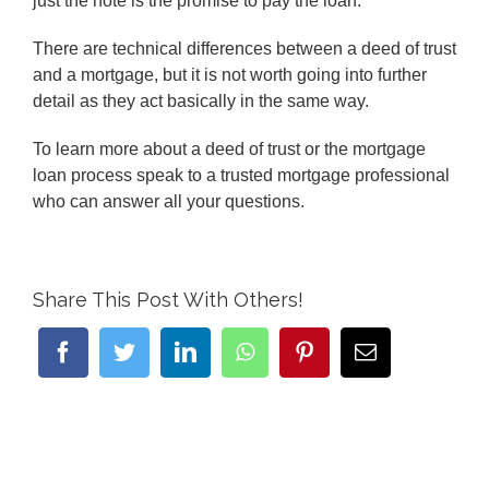
just the note is the promise to pay the loan.
There are technical differences between a deed of trust
and a mortgage, but it is not worth going into further
detail as they act basically in the same way.
To learn more about a deed of trust or the mortgage
loan process speak to a trusted mortgage professional
who can answer all your questions.
Share This Post With Others!