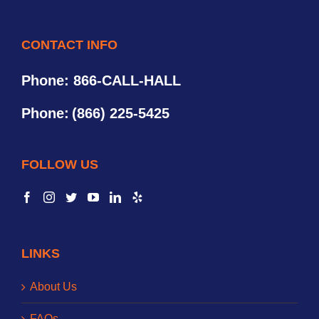
CONTACT INFO
Phone: 866-CALL-HALL
Phone:
(866) 225-5425
FOLLOW US
LINKS
About Us
FAQs