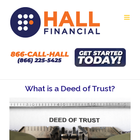
Skip
to
content
What is a Deed of Trust?