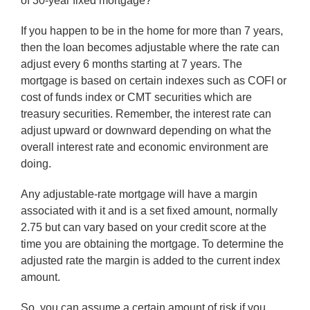
of 30-year fixed mortgage?
If you happen to be in the home for more than 7 years,
then the loan becomes adjustable where the rate can
adjust every 6 months starting at 7 years. The
mortgage is based on certain indexes such as COFI or
cost of funds index or CMT securities which are
treasury securities. Remember, the interest rate can
adjust upward or downward depending on what the
overall interest rate and economic environment are
doing.
Any adjustable-rate mortgage will have a margin
associated with it and is a set fixed amount, normally
2.75 but can vary based on your credit score at the
time you are obtaining the mortgage. To determine the
adjusted rate the margin is added to the current index
amount.
So, you can assume a certain amount of risk if you