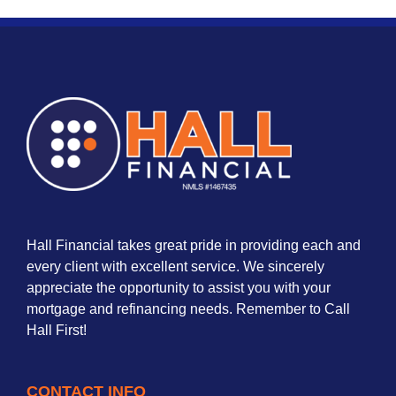
Hall Financial takes great pride in providing each and
every client with excellent service. We sincerely
appreciate the opportunity to assist you with your
mortgage and refinancing needs. Remember to Call
Hall First!
CONTACT INFO