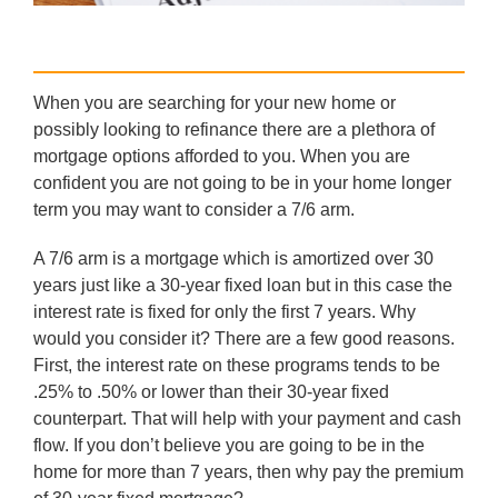
When you are searching for your new home or
possibly looking to refinance there are a plethora of
mortgage options afforded to you. When you are
confident you are not going to be in your home longer
term you may want to consider a 7/6 arm.
A 7/6 arm is a mortgage which is amortized over 30
years just like a 30-year fixed loan but in this case the
interest rate is fixed for only the first 7 years. Why
would you consider it? There are a few good reasons.
First, the interest rate on these programs tends to be
.25% to .50% or lower than their 30-year fixed
counterpart. That will help with your payment and cash
flow. If you don’t believe you are going to be in the
home for more than 7 years, then why pay the premium