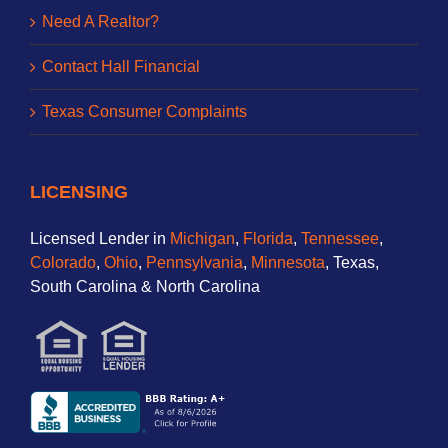
Need A Realtor?
Contact Hall Financial
Texas Consumer Complaints
LICENSING
Licensed Lender in
Michigan
,
Florida
,
Tennessee
,
Colorado
,
Ohio
,
Pennsylvania
,
Minnesota
, Texas,
South Carolina & North Carolina