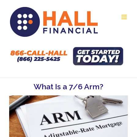
Skip
to
content
What Is a 7/6 Arm?