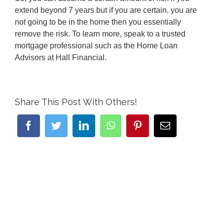
extend beyond 7 years but if you are certain, you are
not going to be in the home then you essentially
remove the risk. To learn more, speak to a trusted
mortgage professional such as the Home Loan
Advisors at Hall Financial.
Share This Post With Others!