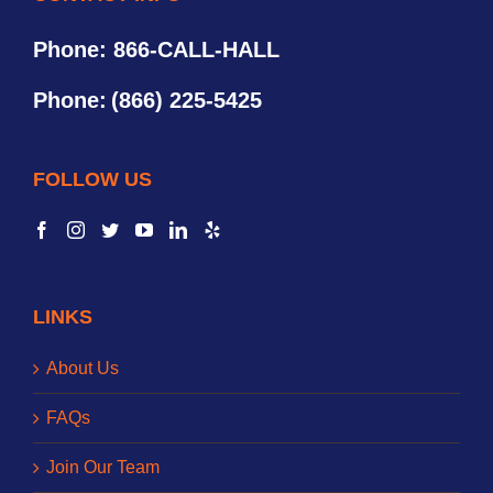
Phone: 866-CALL-HALL
Phone:
(866) 225-5425
FOLLOW US
LINKS
About Us
FAQs
Join Our Team