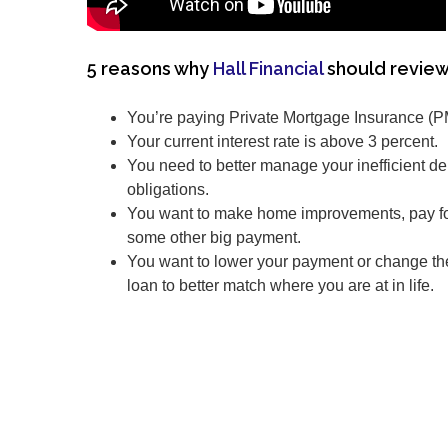
5 reasons why
Hall Financial
should review
You’re paying Private Mortgage Insurance (P
Your current interest rate is above 3 percent.
You need to better manage your inefficient de
obligations.
You want to make home improvements, pay for
some other big payment.
You want to lower your payment or change th
loan to better match where you are at in life.