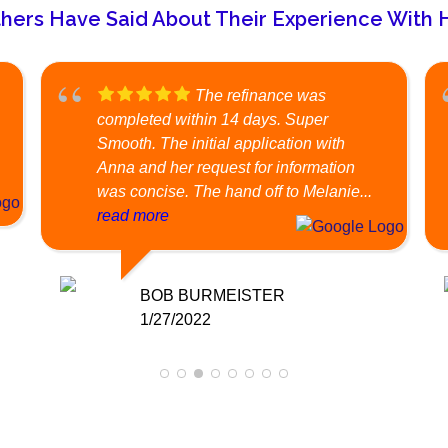
hers Have Said About Their Experience With Ha
The refinance was
completed within 14 days. Super
Smooth. The initial application with
Anna and her request for information
was concise. The hand off to Melanie...
read more
BOB BURMEISTER
1/27/2022