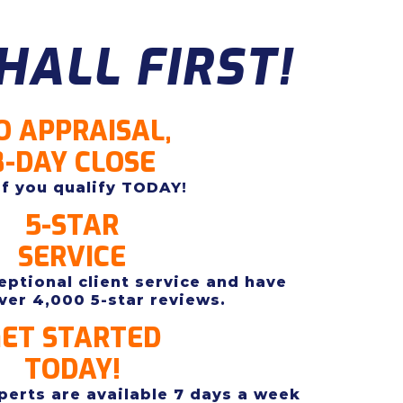
HALL FIRST!
O APPRAISAL,
8-DAY CLOSE
if you qualify TODAY!
5-STAR
SERVICE
ptional client service and have
ver 4,000 5-star reviews.
ET STARTED
TODAY!
erts are available 7 days a week