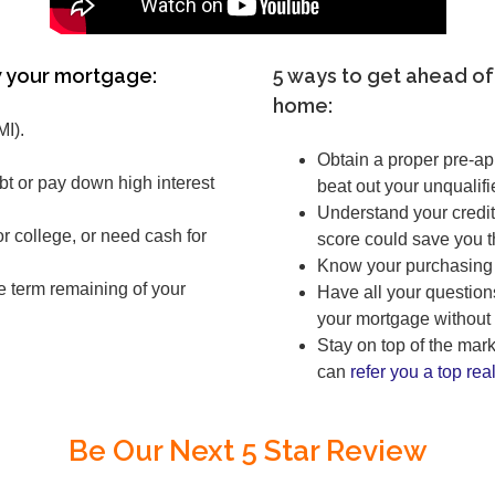
 your mortgage:
5 ways to get ahead of
home:
MI).
Obtain a proper pre-a
bt or pay down high interest
beat out your unqualifi
Understand your credit
 college, or need cash for
score could save you 
Know your purchasing 
e term remaining of your
Have all your question
your mortgage without 
Stay on top of the ma
can
refer you a top real
Be Our Next 5 Star Review