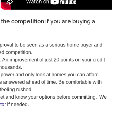
 the competition if you are buying a
pproval to be seen as a serious home buyer and
ed competition.
. An improvement of just 20 points on your credit
thousands.
power and only look at homes you can afford.
s answered ahead of time. Be comfortable with
feeling rushed.
rket and know your options before committing. We
tor
if needed.