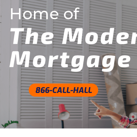
Skip
to
content
866-CALL-HALL