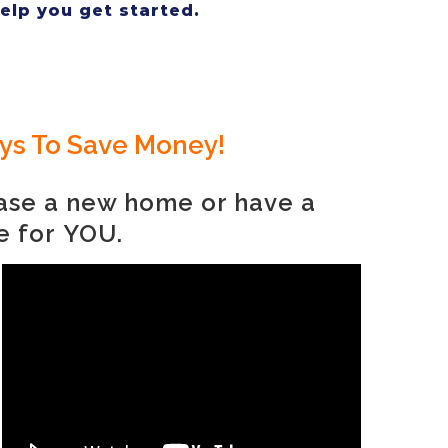
help you get started.
ays To Save Money!
hase a new home or have a
e for
YOU.