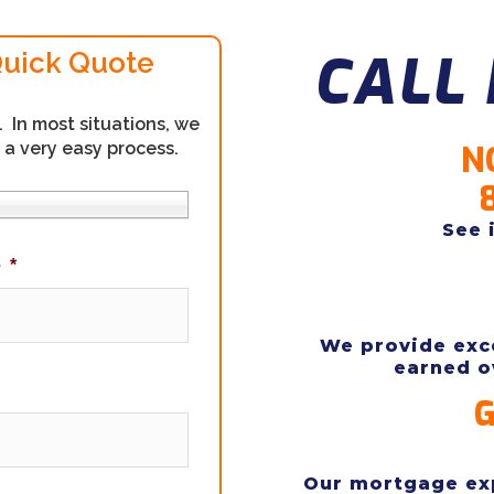
CALL 
Quick Quote
In most situations, we
 a very easy process.
N
See 
e
*
We provide exce
earned o
G
Our mortgage exp