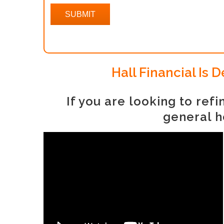
Hall Financial Is
If you are looking to re
general h