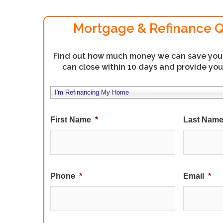
Mortgage & Refinance 
Find out how much money we can save you. 
can close within 10 days and provide you
*
I'm Refinancing My Home
First Name
*
Last Nam
Phone
*
Email
*