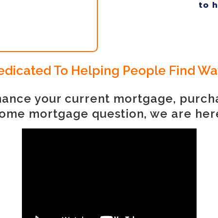
to 
 Dedicated To Helping People Find W
finance your current mortgage, purc
ome mortgage question, we are her