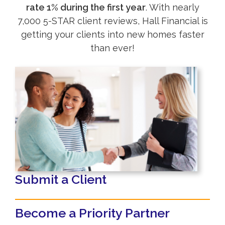
rate 1% during the first year
. With nearly
7,000 5-STAR client reviews, Hall Financial is
getting your clients into new homes faster
than ever!
Submit a Client
Become a Priority Partner