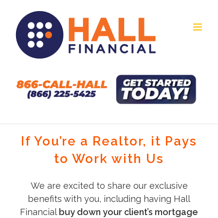
Skip
to
content
If You’re a Realtor, it Pays
to Work with Us
We are excited to share our exclusive
benefits with you, including having Hall
Financial
buy down your client’s mortgage