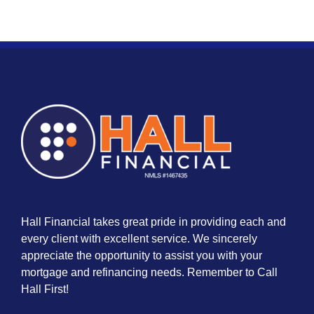
Hall Financial takes great pride in providing each and
every client with excellent service. We sincerely
appreciate the opportunity to assist you with your
mortgage and refinancing needs. Remember to Call
Hall First!