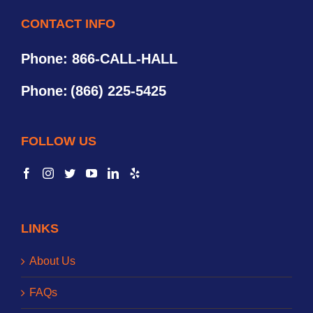
CONTACT INFO
Phone: 866-CALL-HALL
Phone:
(866) 225-5425
FOLLOW US
LINKS
About Us
FAQs