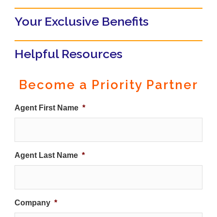
Your Exclusive Benefits
Helpful Resources
Become a Priority Partner
Agent First Name
*
Agent Last Name
*
Company
*