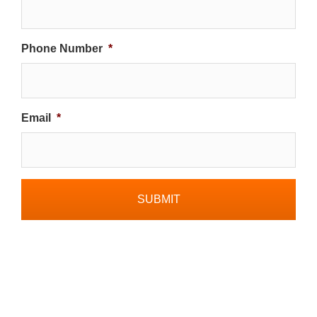
Phone Number
*
Email
*