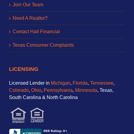
Join Our Team
Need A Realtor?
Contact Hall Financial
Texas Consumer Complaints
LICENSING
Licensed Lender in
Michigan
,
Florida
,
Tennessee
,
Colorado
,
Ohio
,
Pennsylvania
,
Minnesota
, Texas,
South Carolina & North Carolina