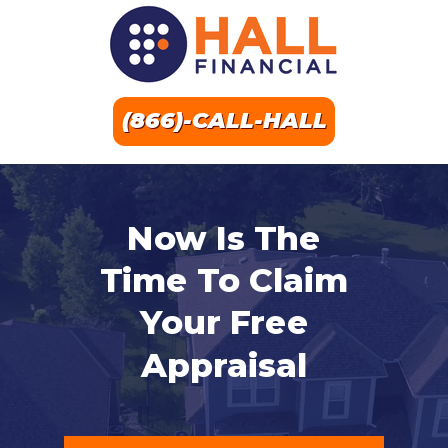
(866)-CALL-HALL
Now Is The
Time To Claim
Your Free
Appraisal