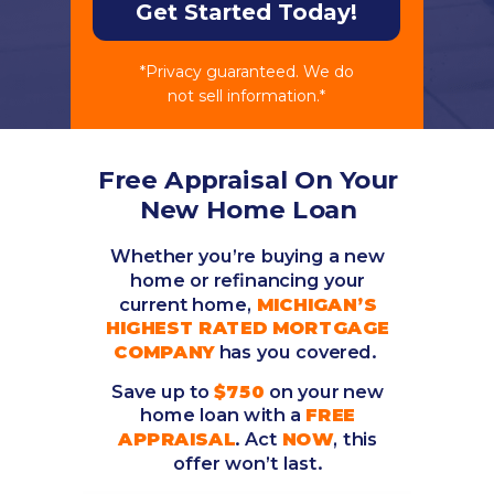
Get Started Today!
*Privacy guaranteed. We do
not sell information.*
Free Appraisal On Your
New Home Loan
Whether you’re buying a new
home or refinancing your
current home,
MICHIGAN’S
HIGHEST RATED MORTGAGE
COMPANY
has you covered.
Save up to
$750
on your new
home loan with a
FREE
APPRAISAL
. Act
NOW
, this
offer won’t last.