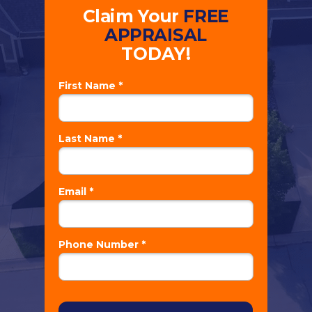
Claim Your
FREE
APPRAISAL
TODAY!
First Name *
Last Name *
Email *
Phone Number *