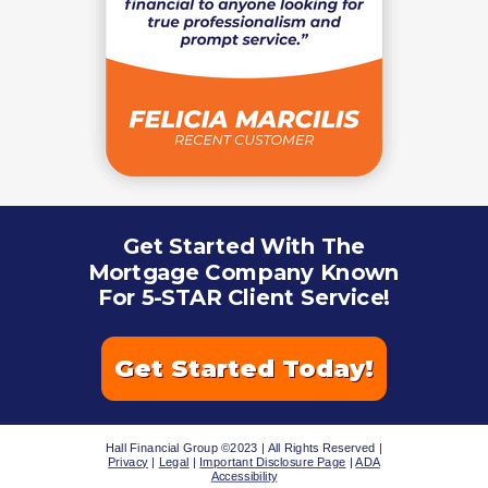
Get Started With The
Mortgage Company Known
For 5-STAR Client Service!
Get Started Today!
Hall Financial Group ©2023 | All Rights Reserved |
Privacy
|
Legal
|
Important Disclosure Page
|
ADA
Accessibility